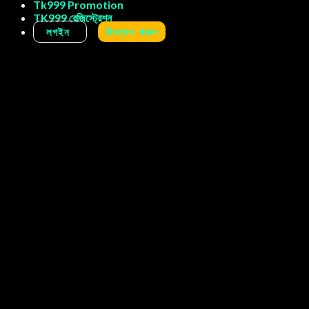
Tk999 Promotion
TK999 রেজিস্ট্রেশন
লগইন
নিবন্ধন করুন