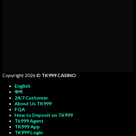
Copyright 2026 ©
TK999 CASINO
English
বাংলা
24/7 Customer
About Us TK999
FQA
How to Deposit on TK999
Tk999 Agent
TK999 App
TK999 Login