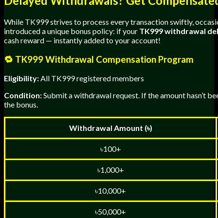
Delayed Withdrawals? Get Compensate
While TK999 strives to process every transaction swiftly, occasio
introduced a unique bonus policy: if your
TK999 withdrawal de
cash reward — instantly added to your account!
🔁 TK999 Withdrawal Compensation Program
Eligibility:
All TK999 registered members
Condition:
Submit a withdrawal request. If the amount hasn’t bee
the bonus.
Withdrawal Amount (৳)
৳100+
৳1,000+
৳10,000+
৳50,000+