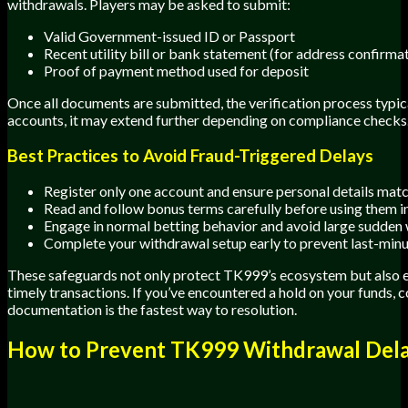
withdrawals. Players may be asked to submit:
Valid Government-issued ID or Passport
Recent utility bill or bank statement (for address confirma
Proof of payment method used for deposit
Once all documents are submitted, the verification process typic
accounts, it may extend further depending on compliance checks
Best Practices to Avoid Fraud-Triggered Delays
Register only one account and ensure personal details ma
Read and follow bonus terms carefully before using them i
Engage in normal betting behavior and avoid large sudden 
Complete your withdrawal setup early to prevent last-minut
These safeguards not only protect TK999’s ecosystem but also e
timely transactions. If you’ve encountered a hold on your funds,
documentation is the fastest way to resolution.
How to Prevent TK999 Withdrawal Delay