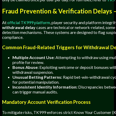
Fraud Prevention & Verification Delays
At
official TK999 platform
, player security and platform integri
withdrawal delay
cases are technical or network-related, some 
detection mechanisms. These systems are designed to flag suspici
compliance.
Common Fraud-Related Triggers for Withdrawal De
Multiple Account Use:
Attempting to withdraw using mult
profile for review.
Bonus Abuse:
Exploiting welcome or deposit bonuses with
withdrawal suspension.
Unusual Betting Patterns:
Rapid bet-win-withdrawal cycl
for potential manipulation.
Inconsistent Identity Information:
Discrepancies betwee
can trigger manual audits.
Mandatory Account Verification Process
To mitigate risks, TK999 enforces strict Know Your Customer (K