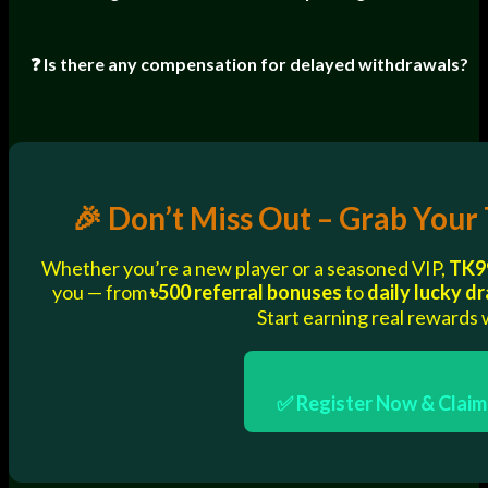
❓ Is there any compensation for delayed withdrawals?
🎉 Don’t Miss Out – Grab You
Whether you’re a new player or a seasoned VIP,
TK9
you — from
৳500 referral bonuses
to
daily lucky d
Start earning real rewards 
✅ Register Now & Claim