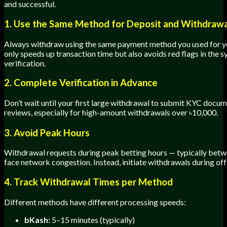
and successful.
1. Use the Same Method for Deposit and Withdrawa
Always withdraw using the same payment method you used for you
only speeds up transaction time but also avoids red flags in the
verification.
2. Complete Verification in Advance
Don’t wait until your first large withdrawal to submit KYC docume
reviews, especially for high-amount withdrawals over ৳10,000.
3. Avoid Peak Hours
Withdrawal requests during peak betting hours — typically bet
face network congestion. Instead, initiate withdrawals during of
4. Track Withdrawal Times per Method
Different methods have different processing speeds:
bKash:
5–15 minutes (typically)