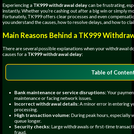
Experiencing a
TK999 withdrawal delay
can be frustrating, esp
instantly. Whether you’re cashing out after a big win or simply m
Fortunately, TK999 offers clear processes and even compensation 
you understand the causes, how to resolve delays, and how to clai
Main Reasons Behind a TK999 Withdraw
There are several possible explanations when your withdrawal d
causes for a
TK999 withdrawal delay
:
Table of Conten
Bank maintenance or service disruptions:
Your payment
maintenance or facing network issues.
Incorrect withdrawal details:
A minor error in entering 
processing.
High transaction volume:
During peak hours, especially 
queue longer.
Security checks:
Large withdrawals or first-time transact
fraud.