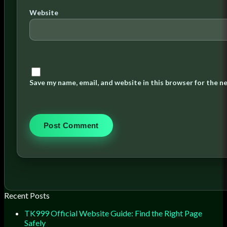
Website
Save my name, email, and website in this browser for the n
Recent Posts
TK999 Official Website Guide: Find the Right Page
Safely