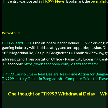
This entry was posted in
TK999 News
. Bookmark the
permalink
.
Wizard SEO
CEO Wizard SEO
is the visionary leader behind TK999, driving i
gaming industry with bold strategy and unstoppable passion. Deta
185 Mogorkhal Rd, Gazipur, Bangladesh 📧 Email: tk999.win@g
address: Land Transportation Office - Pasay City Licensing Cent
⭐️ Facebook:
https://web.facebook.com/wizard.seo.team/
TK999 Casino Live — Real Dealers, Real-Time Action for Bangla
TK999 Lottery Online in Bangladesh – Complete Guide for Playe
One thought on “
TK999 Withdrawal Delay – Wha