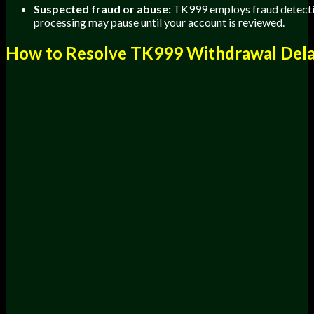
Suspected fraud or abuse:
TK999 employs fraud detectio
processing may pause until your account is reviewed.
How to Resolve TK999 Withdrawal Dela