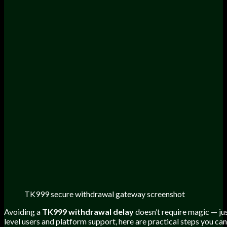
TK999 secure withdrawal gateway screenshot
Avoiding a
TK999 withdrawal delay
doesn’t require magic — ju
level users and platform support, here are practical steps you can