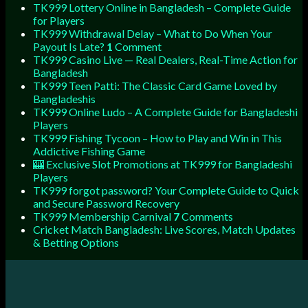
TK999 Lottery Online in Bangladesh – Complete Guide
for Players
TK999 Withdrawal Delay – What to Do When Your
Payout Is Late?
1
Comment
TK999 Casino Live — Real Dealers, Real-Time Action for
Bangladesh
TK999 Teen Patti: The Classic Card Game Loved by
Bangladeshis
TK999 Online Ludo – A Complete Guide for Bangladeshi
Players
TK999 Fishing Tycoon – How to Play and Win in This
Addictive Fishing Game
🎰 Exclusive Slot Promotions at TK999 for Bangladeshi
Players
TK999 forgot password? Your Complete Guide to Quick
and Secure Password Recovery
TK999 Membership Carnival
7
Comments
Cricket Match Bangladesh: Live Scores, Match Updates
& Betting Options