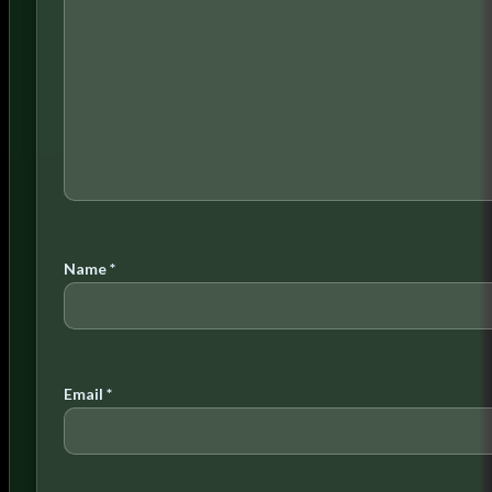
Name
*
Email
*