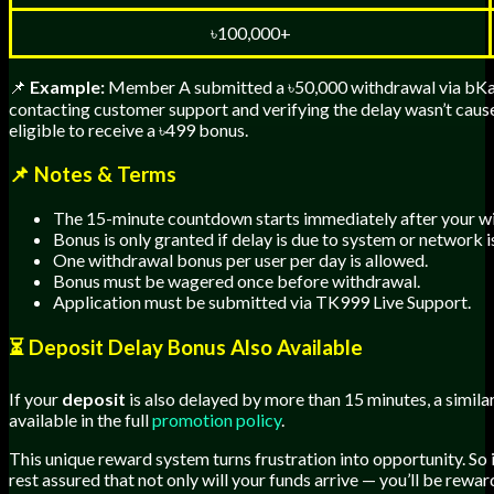
৳100,000+
📌
Example:
Member A submitted a ৳50,000 withdrawal via bKash 
contacting customer support and verifying the delay wasn’t caus
eligible to receive a ৳499 bonus.
📌 Notes & Terms
The 15-minute countdown starts immediately after your wi
Bonus is only granted if delay is due to system or network i
One withdrawal bonus per user per day is allowed.
Bonus must be wagered once before withdrawal.
Application must be submitted via TK999 Live Support.
⏳ Deposit Delay Bonus Also Available
If your
deposit
is also delayed by more than 15 minutes, a simila
available in the full
promotion policy
.
This unique reward system turns frustration into opportunity. So 
rest assured that not only will your funds arrive — you’ll be rewar