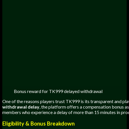
Bonus reward for TK999 delayed withdrawal
One of the reasons players trust TK999 is its transparent and pla
withdrawal delay
, the platform offers a compensation bonus as a
members who experience a delay of more than 15 minutes in proc
Eligibility & Bonus Breakdown