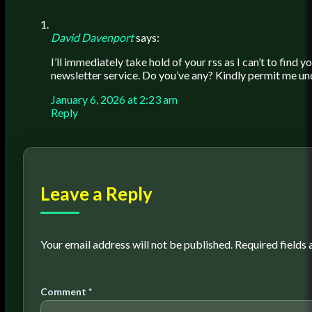
David Davenport
says:
I’ll immediately take hold of your rss as I can’t to find 
newsletter service. Do you’ve any? Kindly permit me un
January 6, 2026 at 2:23 am
Reply
Leave a Reply
Your email address will not be published.
Required fields
Comment
*