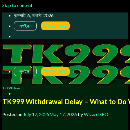
Skip to content
বৃহস্পতি, 6, অগাস্ট, 2026
লগইন
নিবন্ধন করুন
লগইন
নিবন্ধন করুন
TK999 News
TK999 Withdrawal Delay – What to Do W
Posted on
July 17, 2025
May 17, 2026
by
Wizard SEO