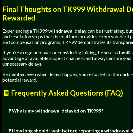
Final Thoughts on TK999 Withdrawal Del
Rewarded
Experiencing a
TK999 withdrawal delay
can be frustrating, but 
and resolution steps that the platform provides. From standard p
and compensation programs, TK999 demonstrates its transparen
If you’re a regular player or considering joining, be sure to famili
advantage of available support channels, and always ensure your
unnecessary delays.
Remember, even when delays happen, you’re not left in the dark 
potential reward.
🧾 Frequently Asked Questions (FAQ)
❓ Why is my withdrawal delayed on TK999?
❓ How long should I wait before reporting a withdrawal 