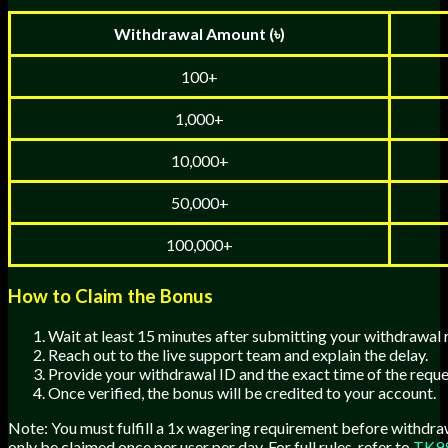
Withdrawal Amount (৳)
100+
1,000+
10,000+
50,000+
100,000+
How to Claim the Bonus
Wait at least 15 minutes after submitting your withdrawal 
Reach out to the live support team and explain the delay.
Provide your withdrawal ID and the exact time of the reque
Once verified, the bonus will be credited to your account.
Note: You must fulfill a 1x wagering requirement before withdra
only be claimed once per user per day. For full rules, refer to
TK99