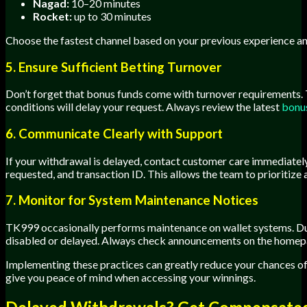
Nagad:
10–20 minutes
Rocket:
up to 30 minutes
Choose the fastest channel based on your previous experience and
5. Ensure Sufficient Betting Turnover
Don’t forget that bonus funds come with turnover requirements.
conditions will delay your request. Always review the latest
bonus
6. Communicate Clearly with Support
If your withdrawal is delayed, contact customer care immediately
requested, and transaction ID. This allows the team to prioritize 
7. Monitor for System Maintenance Notices
TK999 occasionally performs maintenance on wallet systems. Dur
disabled or delayed. Always check announcements on the home
Implementing these practices can greatly reduce your chances 
give you peace of mind when accessing your winnings.