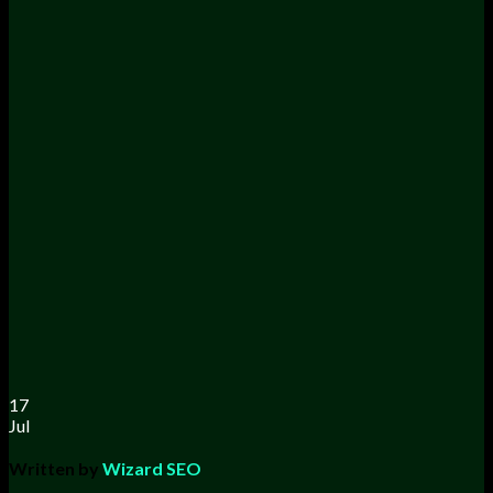
17
Jul
Written by
Wizard SEO