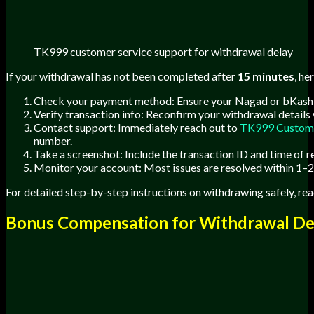
TK999 customer service support for withdrawal delay
If your withdrawal has not been completed after
15 minutes
, he
Check your payment method: Ensure your Nagad or bKash wa
Verify transaction info: Reconfirm your withdrawal details
Contact support: Immediately reach out to
TK999 Custome
number.
Take a screenshot: Include the transaction ID and time of r
Monitor your account: Most issues are resolved within 1–2 
For detailed step-by-step instructions on withdrawing safely, r
Bonus Compensation for Withdrawal De