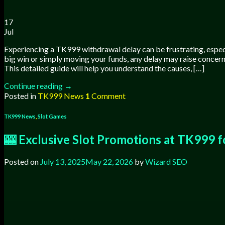
17
Jul
Experiencing a TK999 withdrawal delay can be frustrating, especi
big win or simply moving your funds, any delay may raise concer
This detailed guide will help you understand the causes, […]
Continue reading
→
Posted in
TK999 News
1
Comment
TK999 News
,
Slot Games
🎰 Exclusive Slot Promotions at TK999 f
Posted on
July 13, 2025
May 22, 2026
by
Wizard SEO