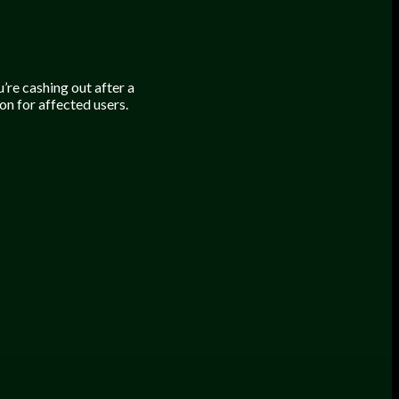
’re cashing out after a
n for affected users.