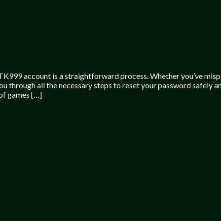
TK999 account is a straightforward process. Whether you’ve misp
you through all the necessary steps to reset your password safely a
 of games […]