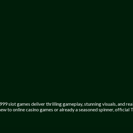
99 slot games deliver thrilling gameplay, stunning visuals, and re
ew to online casino games or already a seasoned spinner, official