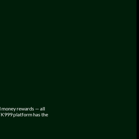
al money rewards — all
 TK999 platform has the