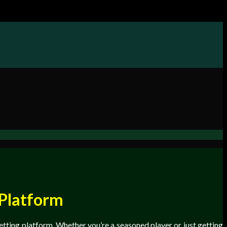
 Platform
etting platform. Whether you’re a seasoned player or just getting