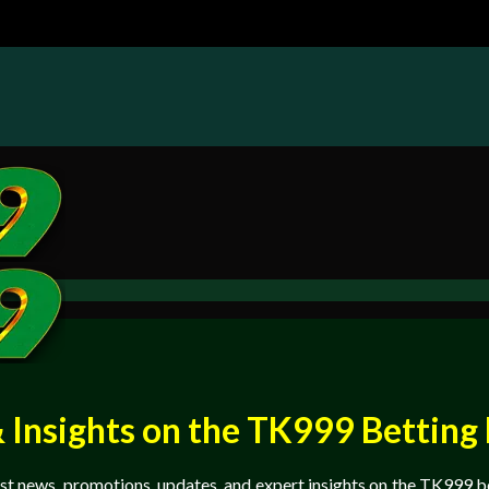
Insights on the TK999 Betting
test news, promotions, updates, and expert insights on the TK999 b