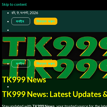
Skip to content
রবি, 9, অগাস্ট, 2026
লগইন
নিবন্ধন করুন
লগইন
নিবন্ধন করুন
TK999 News
TK999 News: Latest Updates & 
Stay updated with
TK999 News
, your trusted source for the la