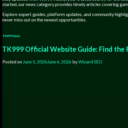
started, our news category provides timely articles covering gam
Explore expert guides, platform updates, and community highlig
never miss out on the newest opportunities.
TK999 News
TK999 Official Website Guide: Find the 
Posted on
June 5, 2026
June 6, 2026
by
Wizard SEO