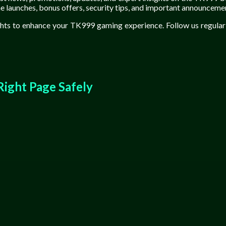
e launches, bonus offers, security tips, and important announcemen
hts to enhance your TK999 gaming experience. Follow us regularly
Right Page Safely