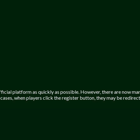
icial platform as quickly as possible. However, there are now ma
ses, when players click the register button, they may be redirec