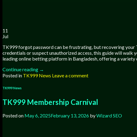
11
Jul
TK999 forgot password can be frustrating, but recovering your 
credentials or suspect unauthorized access, this guide will walk 
leading online betting platform in Bangladesh, offering a variety
Continue reading
→
Posted in
TK999 News
Leave a comment
TK999 News
TK999 Membership Carnival
Posted on
May 6, 2025
February 13, 2026
by
Wizard SEO