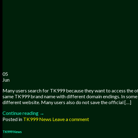
05
Jun
Many users search for TK999 because they want to access the off
same TK999 brand name with different domain endings. In some ca
different website. Many users also do not save the official […]
Continue reading
→
Posted in
TK999 News
Leave a comment
TK999 News