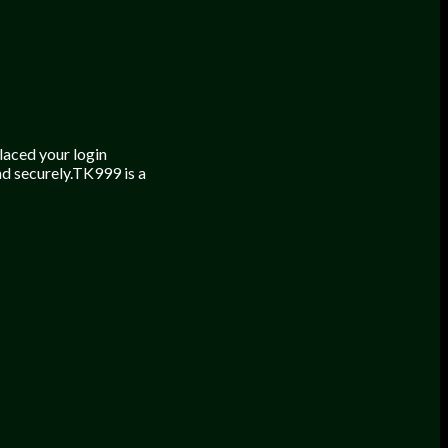
laced your login
nd securely.TK999 is a