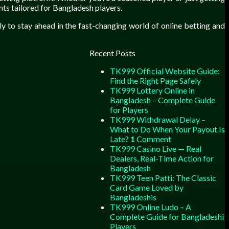
ts tailored for Bangladesh players.
 to stay ahead in the fast-changing world of online betting and
Recent Posts
TK999 Official Website Guide:
Find the Right Page Safely
TK999 Lottery Online in
Bangladesh – Complete Guide
for Players
TK999 Withdrawal Delay –
What to Do When Your Payout Is
Late?
1
Comment
TK999 Casino Live — Real
Dealers, Real-Time Action for
Bangladesh
TK999 Teen Patti: The Classic
Card Game Loved by
Bangladeshis
TK999 Online Ludo – A
Complete Guide for Bangladeshi
Players