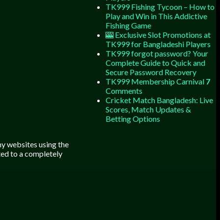
TK999 Fishing Tycoon – How to
Play and Win in This Addictive
Fishing Game
🎰 Exclusive Slot Promotions at
TK999 for Bangladeshi Players
TK999 forgot password? Your
Complete Guide to Quick and
Secure Password Recovery
TK999 Membership Carnival
7
Comments
Cricket Match Bangladesh: Live
Scores, Match Updates &
Betting Options
ny websites using the
ted to a completely