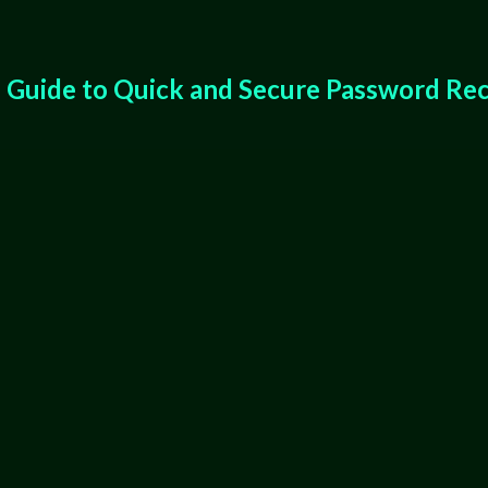
 Guide to Quick and Secure Password Re