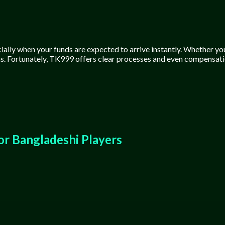
ally when your funds are expected to arrive instantly. Whether you
ns. Fortunately, TK999 offers clear processes and even compensatio
or Bangladeshi Players