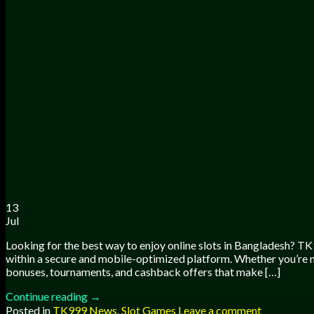
13
Jul
Looking for the best way to enjoy online slots in Bangladesh? TK9
within a secure and mobile-optimized platform. Whether you’re n
bonuses, tournaments, and cashback offers that make […]
Continue reading
→
Posted in
TK999 News
,
Slot Games
Leave a comment