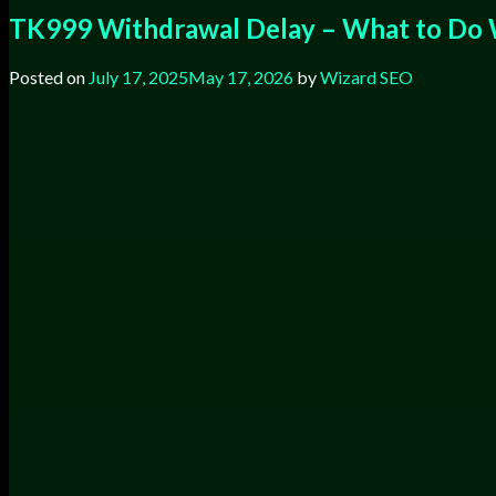
TK999 Withdrawal Delay – What to Do W
Posted on
July 17, 2025
May 17, 2026
by
Wizard SEO