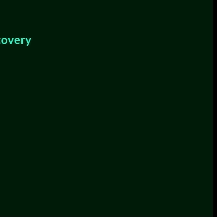
covery