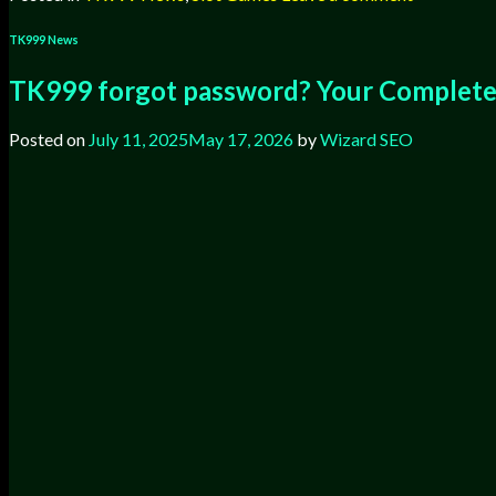
TK999 News
TK999 forgot password? Your Complete
Posted on
July 11, 2025
May 17, 2026
by
Wizard SEO