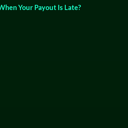
hen Your Payout Is Late?