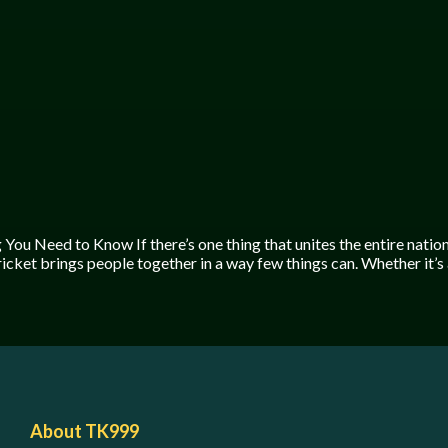
You Need to Know If there’s one thing that unites the entire nation 
cricket brings people together in a way few things can. Whether it’s
About TK999