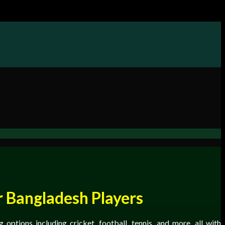
r Bangladesh Players
options including cricket, football, tennis, and more, all with