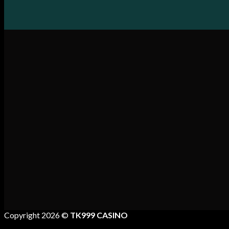
Copyright 2026 ©
TK999 CASINO