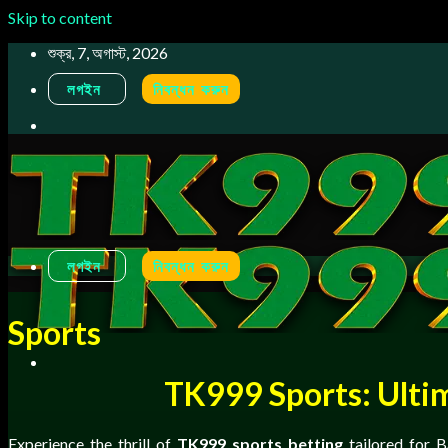
Skip to content
শুক্র, 7, অগাস্ট, 2026
লগইন
নিবন্ধন করুন
লগইন
নিবন্ধন করুন
Sports
TK999 Sports: Ultim
Experience the thrill of
TK999 sports betting
tailored for B