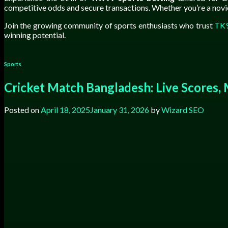
competitive odds and secure transactions. Whether you’re a novi
Join the growing community of sports enthusiasts who trust
TK9
winning potential.
Sports
Cricket Match Bangladesh: Live Scores,
Posted on
April 18, 2025
January 31, 2026
by
Wizard SEO