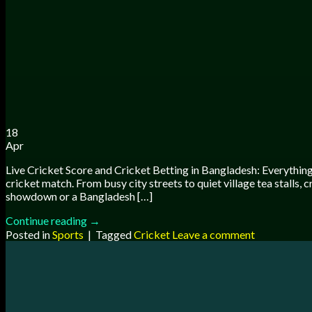
18
Apr
Live Cricket Score and Cricket Betting in Bangladesh: Everything 
cricket match. From busy city streets to quiet village tea stalls, 
showdown or a Bangladesh […]
Continue reading
→
Posted in
Sports
|
Tagged
Cricket
Leave a comment