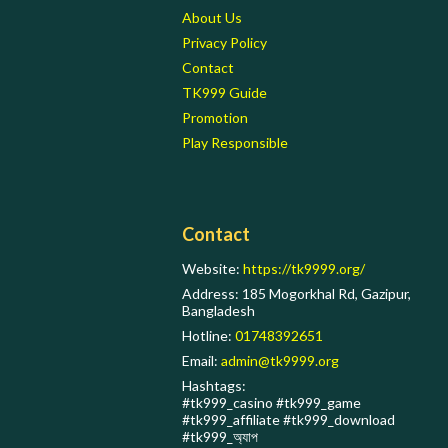
About Us
Privacy Policy
Contact
TK999 Guide
Promotion
Play Responsible
Contact
Website:
https://tk9999.org/
Address: 185 Mogorkhal Rd, Gazipur,
Bangladesh
Hotline:
01748392651
Email:
admin@tk9999.org
Hashtags:
#tk999_casino #tk999_game
#tk999_affiliate #tk999_download
#tk999_অ্যাপ