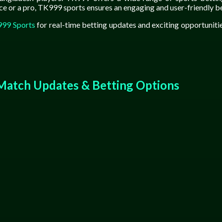
ce or a pro, TK999 sports ensures an engaging and user-friendly b
99 Sports
for real-time betting updates and exciting opportuniti
 Match Updates & Betting Options