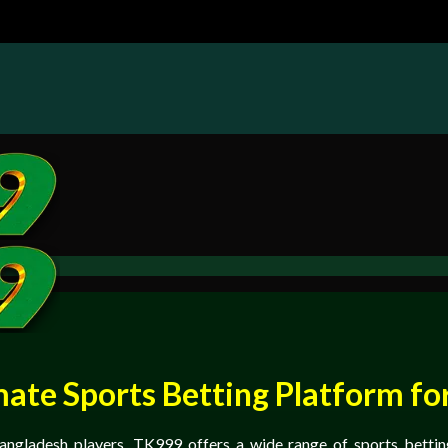
ate Sports Betting Platform fo
angladesh players. TK999 offers a wide range of sports betting 