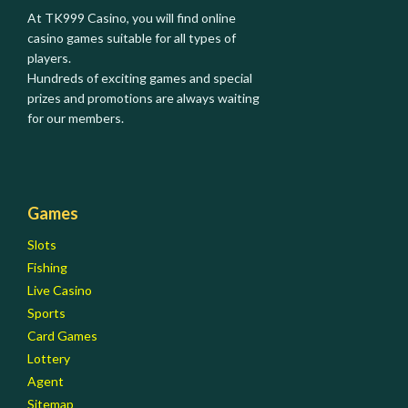
At TK999 Casino, you will find online
casino games suitable for all types of
players.
Hundreds of exciting games and special
prizes and promotions are always waiting
for our members.
Games
Slots
Fishing
Live Casino
Sports
Card Games
Lottery
Agent
Sitemap