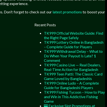
etting experience.
es. Don’t forget to check out our
latest promotions
to boost your
Recent Posts
TK999 Official Website Guide: Find
the Right Page Safely
TK999 Lottery Online in Bangladesh
– Complete Guide for Players
TK999 Withdrawal Delay – What to
Do When Your Payout Is Late?
1
Comment
TK999 Casino Live — Real Dealers,
Real-Time Action for Bangladesh
TK999 Teen Patti: The Classic Card
Game Loved by Bangladeshis
TK999 Online Ludo – A Complete
Guide for Bangladeshi Players
TK999 Fishing Tycoon – How to Play
and Win in This Addictive Fishing
Game
🎰 Exclusive Slot Promotions at