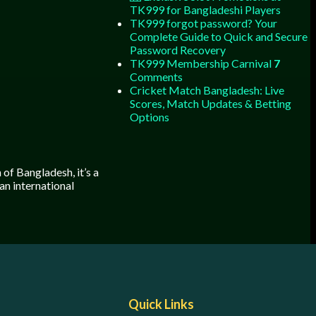
TK999 for Bangladeshi Players
TK999 forgot password? Your
Complete Guide to Quick and Secure
Password Recovery
TK999 Membership Carnival
7
Comments
Cricket Match Bangladesh: Live
Scores, Match Updates & Betting
Options
of Bangladesh, it’s a
 an international
Quick Links