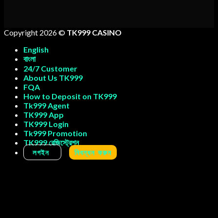
Copyright 2026 ©
TK999 CASINO
English
বাংলা
24/7 Customer
About Us TK999
FQA
How to Deposit on TK999
Tk999 Agent
TK999 App
TK999 Login
Tk999 Promotion
TK999 রেজিস্ট্রেশন
লগইন
নিবন্ধন করুন