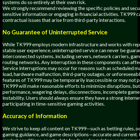
systems do so entirely at their own risk.
We strongly recommend reviewing the specific policies and secur
sensitive information or engaging in financial activities. TK999 c
contractual issues that arise from third-party interactions.
No Guarantee of Uninterrupted Service
While TK999 employs modern infrastructure and works with rep
stable user experience, uninterrupted service can never be guar
interconnected systems, including servers, network carriers, gam
routing networks. Any interruption in these components can affec
Service interruptions may occur for reasons such as scheduled m
load, hardware malfunction, third-party outages, or unforeseeable
features of TK999 may be temporarily inaccessible or may not 
TK999 will make reasonable efforts to minimize disruptions, but
performance, wagering delays, disconnections, incomplete game r
instability. Users should always ensure they have a strong inter
participating in time-sensitive gaming activities.
Accuracy of Information
We strive to keep all content on TK999—such as betting rules, od
gaming guidance, and game descriptions—accurate and current. 