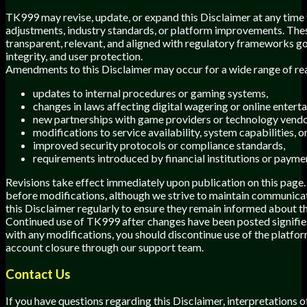
TK999 may revise, update, or expand this Disclaimer at any time 
adjustments, industry standards, or platform improvements. Thes
transparent, relevant, and aligned with regulatory frameworks go
integrity, and user protection.
Amendments to this Disclaimer may occur for a wide range of rea
updates to internal procedures or gaming systems,
changes in laws affecting digital wagering or online entert
new partnerships with game providers or technology vendo
modifications to service availability, system capabilities, o
improved security protocols or compliance standards,
requirements introduced by financial institutions or payme
Revisions take effect immediately upon publication on this page.
before modifications, although we strive to maintain communicat
this Disclaimer regularly to ensure they remain informed about th
Continued use of TK999 after changes have been posted signifies
with any modifications, you should discontinue use of the platfor
account closure through our support team.
Contact Us
If you have questions regarding this Disclaimer, interpretations 