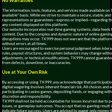
No Warranties
The information, tools, features, and services made available on T
available” basis. While we strive to maintain a secure, stable, 
representations or guarantees—express or implied—regarding the r
any content displayed on this platform.
Our website incorporates real-time gaming systems, data feeds 
content. Due to the complex and dynamic nature of online gaming
disruptions may occur. TK999 does not warrant that the platform 
without errors at all times.
Users are encouraged to exercise personal judgment when intera
rules, payout structures, and system behaviors may change witho
adjustments, or technical modifications. TK999 cannot guarantee 
from defects, downtime, or inaccuracies.
Use at Your Own Risk
By accessing or using TK999, you acknowledge that participation 
digital wagering involves inherent financial risk. All choices and
participating in casino games, depositing funds, or engaging wit
discretion and responsibility.
TK999 shall not be held accountable for losses incurred due to pe
issues, or gameplay outcomes. You accept that no gaming result 
indicate future success. Users are advised to wager only money t