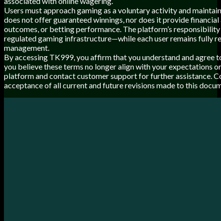
associated with online wagering.
Users must approach gaming as a voluntary activity and maintain
does not offer guaranteed winnings, nor does it provide financial
outcomes, or betting performance. The platform’s responsibility i
regulated gaming infrastructure—while each user remains fully res
management.
By accessing TK999, you affirm that you understand and agree to t
you believe these terms no longer align with your expectations or
platform and contact customer support for further assistance. C
acceptance of all current and future revisions made to this docu