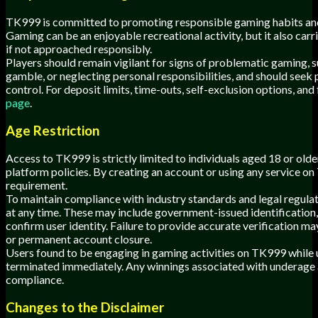
TK999 is committed to promoting responsible gaming habits and
Gaming can be an enjoyable recreational activity, but it also carr
if not approached responsibly.
Players should remain vigilant for signs of problematic gaming,
gamble, or neglecting personal responsibilities, and should seek 
control. For deposit limits, time-outs, self-exclusion options, and
page
.
Age Restriction
Access to TK999 is strictly limited to individuals aged 18 or olde
platform policies. By creating an account or using any service 
requirement.
To maintain compliance with industry standards and legal regul
at any time. These may include government-issued identification,
confirm user identity. Failure to provide accurate verification ma
or permanent account closure.
Users found to be engaging in gaming activities on TK999 while u
terminated immediately. Any winnings associated with underage a
compliance.
Changes to the Disclaimer