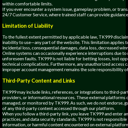
within comfortable limits.
If you ever encounter a system issue, gameplay problem, or trans
24/7 Customer Service, where trained staff can provide guidance 
Limitation of Liability
To the fullest extent permitted by applicable law, TK999 disclai
inability to use—any part of the website. This limitation applies t
incidental loss, consequential damages, data loss, decreased winn
Online systems can occasionally experience interruptions due to 
unforeseen faults. TK999 is not liable for betting losses, lost opp
technical complications. Furthermore, any unauthorized access 
improper account management remains the sole responsibility of 
Third-Party Content and Links
TK999 may include links, references, or integrations to third-p
providers, or informational resources. These external platforms 
managed, or monitored by TK999. As such, we do not endorse, guara
of any third-party content accessed through our platform.
When you follow a third-party link, you leave TK999 and enter an
practices, and data security standards. TK999 is not responsible 
information, or harmful content encountered on external platform