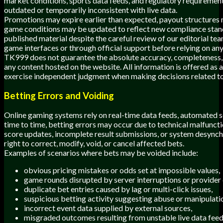
market conditions, sports data feeds, and regulatory requirem
outdated or temporarily inconsistent with live data.
Promotions may expire earlier than expected, payout structures m
game conditions may be updated to reflect new compliance standa
published material despite the careful review of our editorial team
game interfaces or through official support before relying on any
TK999 does not guarantee the absolute accuracy, completeness, or 
any content hosted on the website. All information is offered as 
exercise independent judgment when making decisions related to 
Betting Errors and Voiding
Online gaming systems rely on real-time data feeds, automated s
time to time, betting errors may occur due to technical malfunct
score updates, incomplete result submissions, or system desynchr
right to correct, modify, void, or cancel affected bets.
Examples of scenarios where bets may be voided include:
obvious pricing mistakes or odds set at impossible values,
game rounds disrupted by server interruptions or provider 
duplicate bet entries caused by lag or multi-click issues,
suspicious betting activity suggesting abuse or manipulati
incorrect event data supplied by external sources,
misgraded outcomes resulting from unstable live data feed