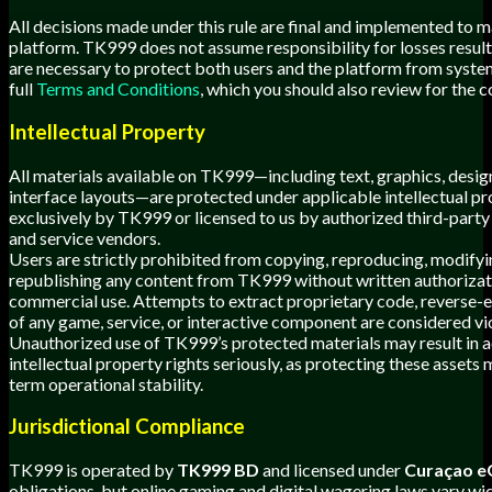
All decisions made under this rule are final and implemented to mai
platform. TK999 does not assume responsibility for losses resul
are necessary to protect both users and the platform from system
full
Terms and Conditions
, which you should also review for the c
Intellectual Property
All materials available on TK999—including text, graphics, design
interface layouts—are protected under applicable intellectual pr
exclusively by TK999 or licensed to us by authorized third-party
and service vendors.
Users are strictly prohibited from copying, reproducing, modifying
republishing any content from TK999 without written authorizatio
commercial use. Attempts to extract proprietary code, reverse-e
of any game, service, or interactive component are considered vio
Unauthorized use of TK999’s protected materials may result in ac
intellectual property rights seriously, as protecting these assets 
term operational stability.
Jurisdictional Compliance
TK999 is operated by
TK999 BD
and licensed under
Curaçao e
obligations, but online gaming and digital wagering laws vary wid