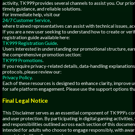
activity, TK999 provides several channels to assist you. Our prior
timely guidance, and reliable solutions.
For immediate help, visit our
24/7 Customer Service
,
where trained representatives can assist with technical issues, ac
If you are a new user seeking to understand how to create or verif
registration guide available here:
TK999 Registration Guide
.
Users interested in understanding our promotional structure, e
the comprehensive promotion section:
TK999 Promotions
.
If you require privacy-related details, data-handling explanations
protocols, please review our:
Privacy Policy
.
Each of these resources is designed to enhance clarity, improve u
for safe platform engagement. Please use the support options tha
Final Legal Notice
This Disclaimer serves as an essential component of TK999’s co
and user protection. By participating in digital gaming activities
and responsibilities outlined across each section of this docum
intended for adults who choose to engage responsibly, with awar