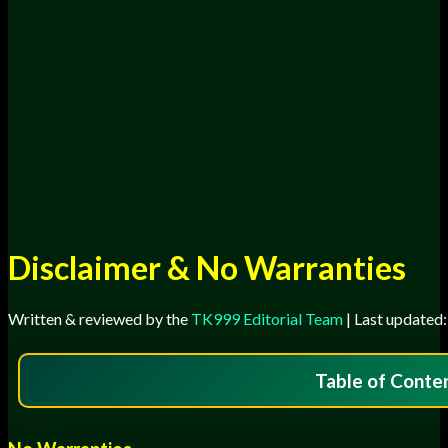
Disclaimer & No Warranties
Written & reviewed by the
TK999 Editorial Team
| Last updated
Table of Conte