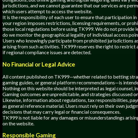
jurisdictions, and we cannot guarantee that our services are perm
which users attempt to access the website.
It is the responsibility of each user to ensure that participation in 
your region imposes restrictions, licensing requirements, or proh
those local regulations before using TK999. We do not provide leg
do we monitor the geographical legality of individual access poin
Users who knowingly participate from prohibited jurisdictions as
arising from such activities. TK999 reserves the right to restric
if regional compliance issues are detected.
No Financial or Legal Advice
All content published on TK999—whether related to betting stra
gaming guides, or general platform recommendations—is intended
Nothing on this website should be interpreted as legal counsel, i
Gaming outcomes are unpredictable, and strategies discussed on
Likewise, information about regulations, tax responsibilities, 
as general reference material. Users must rely on their own judg
decisions that may carry legal or financial consequences.
TK999 is not liable for any damages or misunderstandings arisi
on the website.
Responsible Gaming