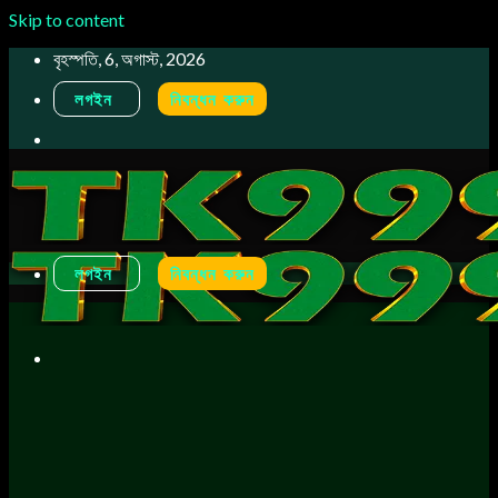
Skip to content
বৃহস্পতি, 6, অগাস্ট, 2026
লগইন
নিবন্ধন করুন
লগইন
নিবন্ধন করুন