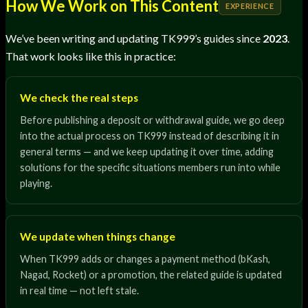
How We Work on This Content
EXPERIENCE
We’ve been writing and updating TK999’s guides since
2023
.
That work looks like this in practice:
We check the real steps
Before publishing a deposit or withdrawal guide, we go deep
into the actual process on TK999 instead of describing it in
general terms — and we keep updating it over time, adding
solutions for the specific situations members run into while
playing.
We update when things change
When TK999 adds or changes a payment method (bKash,
Nagad, Rocket) or a promotion, the related guide is updated
in real time — not left stale.