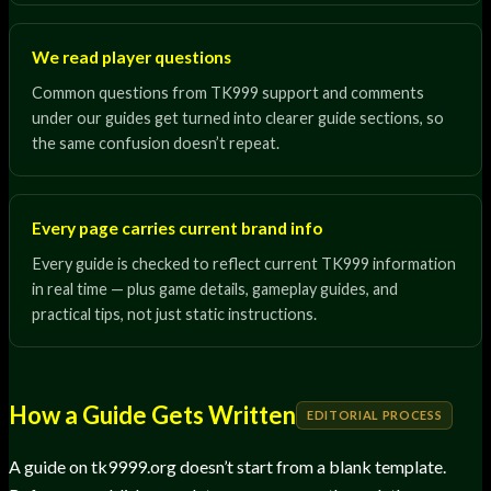
We read player questions
Common questions from TK999 support and comments
under our guides get turned into clearer guide sections, so
the same confusion doesn’t repeat.
Every page carries current brand info
Every guide is checked to reflect current TK999 information
in real time — plus game details, gameplay guides, and
practical tips, not just static instructions.
How a Guide Gets Written
EDITORIAL PROCESS
A guide on tk9999.org doesn’t start from a blank template.