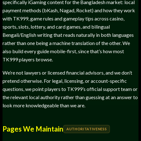
specifically iGaming content for the Bangladesh market: local
payment methods (bKash, Nagad, Rocket) and how they work
with TK999, game rules and gameplay tips across casino,
sports, slots, lottery, and card games, and bilingual
Bengali/English writing that reads naturally in both languages
rather than one being a machine translation of the other. We
also build every guide mobile-first, since that’s how most
TK999 players browse.
We’re not lawyers or licensed financial advisors, and we don’t
pretend otherwise. For legal, licensing, or account-specific
questions, we point players to TK999’s official support team or
the relevant local authority rather than guessing at an answer to
look more knowledgeable than we are.
Pages We Maintain
AUTHORITATIVENESS