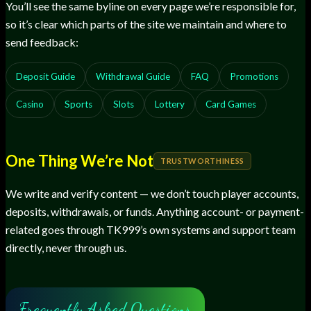
You’ll see the same byline on every page we’re responsible for,
so it’s clear which parts of the site we maintain and where to
send feedback:
Deposit Guide
Withdrawal Guide
FAQ
Promotions
Casino
Sports
Slots
Lottery
Card Games
One Thing We’re Not
TRUSTWORTHINESS
We write and verify content — we don’t touch player accounts,
deposits, withdrawals, or funds. Anything account- or payment-
related goes through TK999’s own systems and support team
directly, never through us.
Frequently Asked Questions