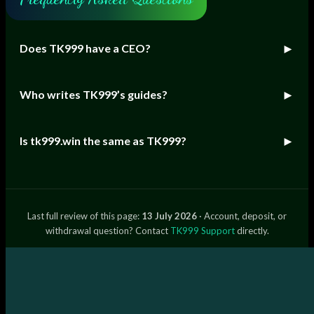
Does TK999 have a CEO?
Who writes TK999’s guides?
Is tk999.win the same as TK999?
Last full review of this page:
13 July 2026
· Account, deposit, or
withdrawal question? Contact
TK999 Support
directly.