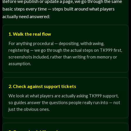
Before we publish or update a page, we go through the same
basic steps every time — steps built around what players
actually need answered:
1. Walk the real flow
For anything procedural — depositing, withdrawing,
registering — we go through the actual steps on TK999 first,
screenshots included, rather than writing from memory or
assumption.
2. Check against support tickets
We look at what players are actually asking TK999 support,
so guides answer the questions people really run into — not
just the obvious ones.