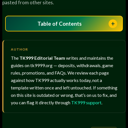
pasted from other sites.
Table of Contents
AUTHOR
The
TK999 Editorial Team
writes and maintains the
guides on tk9999.org — deposits, withdrawals, game
rules, promotions, and FAQs. We review each page
against how TK999 actually works today, not a
template written once and left untouched. If something
on this site is outdated or wrong, that’s on us to fix, and
you can flag it directly through
TK999 support
.