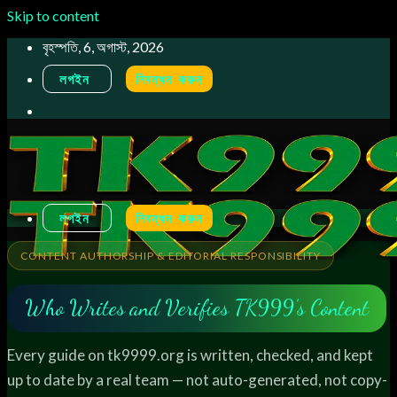
Skip to content
বৃহস্পতি, 6, অগাস্ট, 2026
লগইন
নিবন্ধন করুন
লগইন
নিবন্ধন করুন
CONTENT AUTHORSHIP & EDITORIAL RESPONSIBILITY
Who Writes and Verifies TK999’s Content
Every guide on tk9999.org is written, checked, and kept
up to date by a real team — not auto-generated, not copy-