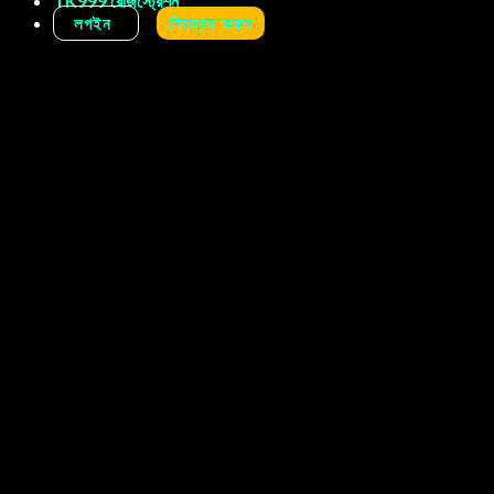
TK999 রেজিস্ট্রেশন
লগইন
নিবন্ধন করুন