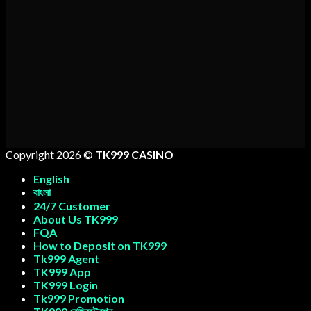
Copyright 2026 ©
TK999 CASINO
English
বাংলা
24/7 Customer
About Us TK999
FQA
How to Deposit on TK999
Tk999 Agent
TK999 App
TK999 Login
Tk999 Promotion