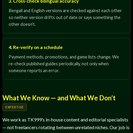
3. Cross-check bilingual accuracy
Bengali and English versions are checked against each other
so neither version drifts out of date or says something the
other doesn’t.
4. Re-verify on a schedule
Payment methods, promotions, and game lists change. We
re-check published guides periodically, not only when
someone reports an error.
What We Know — and What We Don’t
EXPERTISE
We work as TK999’s in-house content and editorial specialists
— not freelancers rotating between unrelated niches. Our job is